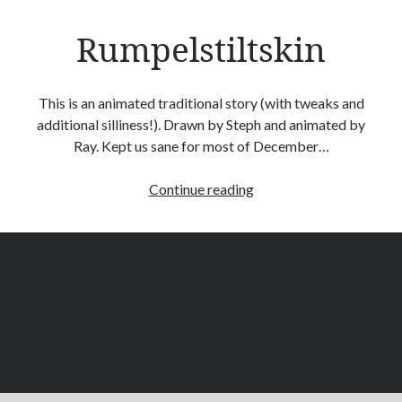
G Franklin
on
The Gift
Rumpelstiltskin
rayb
on
The Gift
Rachel
on
The Gift
Ray Burnside
on
The Gift
This is an animated traditional story (with tweaks and
Liz
on
The Gift
additional silliness!). Drawn by Steph and animated by
Ray. Kept us sane for most of December…
Rumpelstiltskin
Continue reading